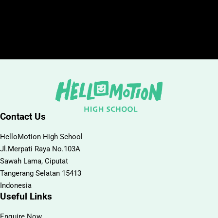
Contact Us
HelloMotion High School
Jl.Merpati Raya No.103A
Sawah Lama, Ciputat
Tangerang Selatan 15413
Indonesia
Useful Links
Enquire Now