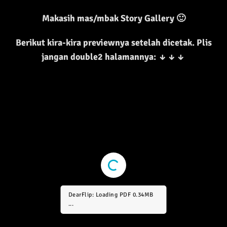
Makasih mas/mbak Story Gallery 🙂
Berikut kira-kira previewnya setelah dicetak. Plis
jangan double2 halamannya:
↓
↓
↓
DearFlip: Loading PDF 0.69MB
...