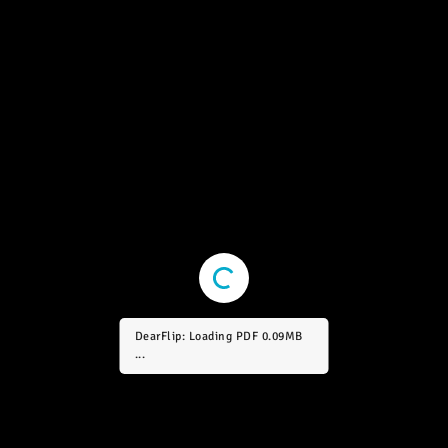
DearFlip: Loading PDF 0.64MB
...