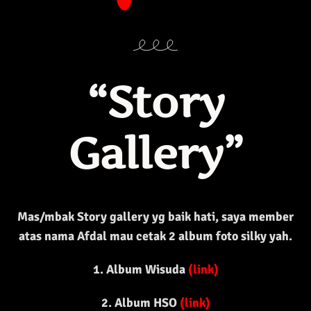
“Story
Gallery”
Mas/mbak Story gallery yg baik hati, saya member
atas nama Afdal mau cetak 2 album foto silky yah.
1. Album Wisuda
(
link
)
2. Album HSO
(
link
)