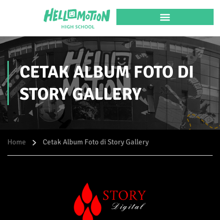
CETAK ALBUM FOTO DI
STORY GALLERY
Home
Cetak Album Foto di Story Gallery