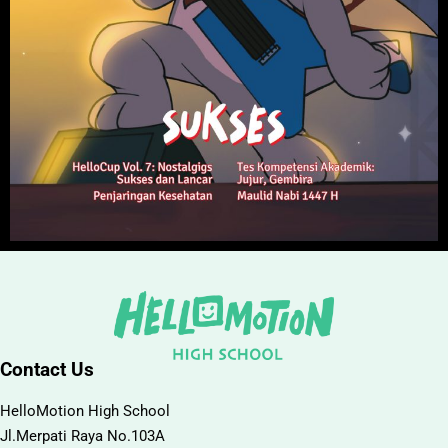
Contact Us
HelloMotion High School
Jl.Merpati Raya No.103A