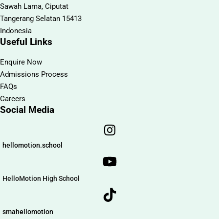
Sawah Lama, Ciputat
Tangerang Selatan 15413
Indonesia
Useful Links
Enquire Now
Admissions Process
FAQs
Careers
Social Media
hellomotion.school
HelloMotion High School
smahellomotion